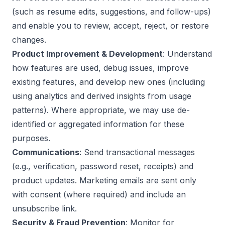
(such as resume edits, suggestions, and follow-ups)
and enable you to review, accept, reject, or restore
changes.
Product Improvement & Development
: Understand
how features are used, debug issues, improve
existing features, and develop new ones (including
using analytics and derived insights from usage
patterns). Where appropriate, we may use de-
identified or aggregated information for these
purposes.
Communications
: Send transactional messages
(e.g., verification, password reset, receipts) and
product updates. Marketing emails are sent only
with consent (where required) and include an
unsubscribe link.
Security & Fraud Prevention
: Monitor for