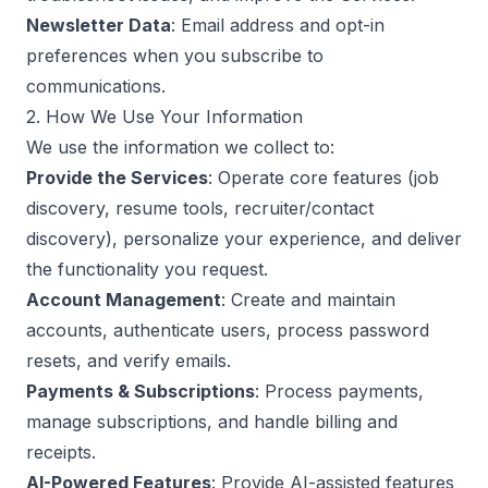
Newsletter Data
: Email address and opt-in
preferences when you subscribe to
communications.
2. How We Use Your Information
We use the information we collect to:
Provide the Services
: Operate core features (job
discovery, resume tools, recruiter/contact
discovery), personalize your experience, and deliver
the functionality you request.
Account Management
: Create and maintain
accounts, authenticate users, process password
resets, and verify emails.
Payments & Subscriptions
: Process payments,
manage subscriptions, and handle billing and
receipts.
AI-Powered Features
: Provide AI-assisted features