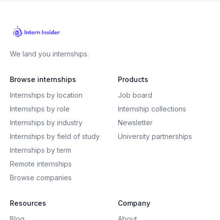
We land you internships.
Browse internships
Products
Internships by location
Job board
Internships by role
Internship collections
Internships by industry
Newsletter
Internships by field of study
University partnerships
Internships by term
Remote internships
Browse companies
Resources
Company
Blog
About