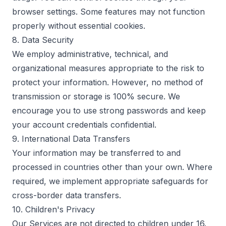
browser settings. Some features may not function
properly without essential cookies.
8. Data Security
We employ administrative, technical, and
organizational measures appropriate to the risk to
protect your information. However, no method of
transmission or storage is 100% secure. We
encourage you to use strong passwords and keep
your account credentials confidential.
9. International Data Transfers
Your information may be transferred to and
processed in countries other than your own. Where
required, we implement appropriate safeguards for
cross-border data transfers.
10. Children's Privacy
Our Services are not directed to children under 16.