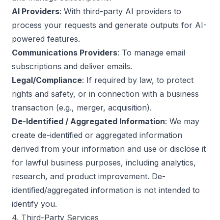
AI Providers
: With third-party AI providers to
process your requests and generate outputs for AI-
powered features.
Communications Providers
: To manage email
subscriptions and deliver emails.
Legal/Compliance
: If required by law, to protect
rights and safety, or in connection with a business
transaction (e.g., merger, acquisition).
De-Identified / Aggregated Information
: We may
create de-identified or aggregated information
derived from your information and use or disclose it
for lawful business purposes, including analytics,
research, and product improvement. De-
identified/aggregated information is not intended to
identify you.
4. Third-Party Services