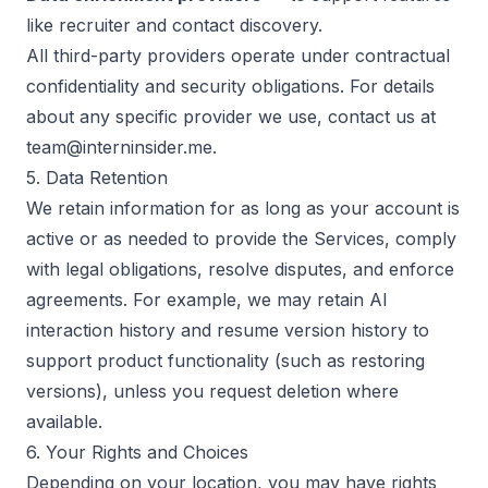
like recruiter and contact discovery.
All third-party providers operate under contractual
confidentiality and security obligations. For details
about any specific provider we use, contact us at
team@interninsider.me.
5. Data Retention
We retain information for as long as your account is
active or as needed to provide the Services, comply
with legal obligations, resolve disputes, and enforce
agreements. For example, we may retain AI
interaction history and resume version history to
support product functionality (such as restoring
versions), unless you request deletion where
available.
6. Your Rights and Choices
Depending on your location, you may have rights