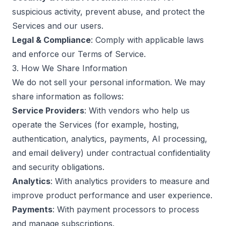
suspicious activity, prevent abuse, and protect the
Services and our users.
Legal & Compliance
: Comply with applicable laws
and enforce our
Terms of Service
.
3. How We Share Information
We do not sell your personal information. We may
share information as follows:
Service Providers
: With vendors who help us
operate the Services (for example, hosting,
authentication, analytics, payments, AI processing,
and email delivery) under contractual confidentiality
and security obligations.
Analytics
: With analytics providers to measure and
improve product performance and user experience.
Payments
: With payment processors to process
and manage subscriptions.