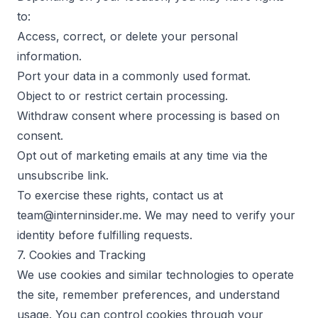
to:
Access, correct, or delete your personal
information.
Port your data in a commonly used format.
Object to or restrict certain processing.
Withdraw consent where processing is based on
consent.
Opt out of marketing emails at any time via the
unsubscribe link.
To exercise these rights, contact us at
team@interninsider.me. We may need to verify your
identity before fulfilling requests.
7. Cookies and Tracking
We use cookies and similar technologies to operate
the site, remember preferences, and understand
usage. You can control cookies through your