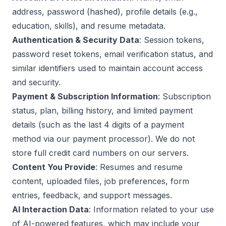
address, password (hashed), profile details (e.g.,
education, skills), and resume metadata.
Authentication & Security Data
: Session tokens,
password reset tokens, email verification status, and
similar identifiers used to maintain account access
and security.
Payment & Subscription Information
: Subscription
status, plan, billing history, and limited payment
details (such as the last 4 digits of a payment
method via our payment processor). We do not
store full credit card numbers on our servers.
Content You Provide
: Resumes and resume
content, uploaded files, job preferences, form
entries, feedback, and support messages.
AI Interaction Data
: Information related to your use
of AI-powered features, which may include your