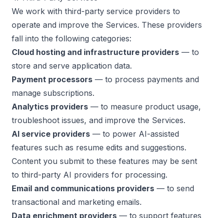
We work with third-party service providers to
operate and improve the Services. These providers
fall into the following categories:
Cloud hosting and infrastructure providers
— to
store and serve application data.
Payment processors
— to process payments and
manage subscriptions.
Analytics providers
— to measure product usage,
troubleshoot issues, and improve the Services.
AI service providers
— to power AI-assisted
features such as resume edits and suggestions.
Content you submit to these features may be sent
to third-party AI providers for processing.
Email and communications providers
— to send
transactional and marketing emails.
Data enrichment providers
— to support features