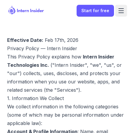
Start for free
Effective Date:
Feb 17th, 2026
Privacy Policy — Intern Insider
This Privacy Policy explains how
Intern Insider
Technologies Inc.
("Intern Insider", "we", "us", or
"our") collects, uses, discloses, and protects your
information when you use our website, apps, and
related services (the "Services").
1. Information We Collect
We collect information in the following categories
Sign In
(some of which may be personal information under
applicable law):
Start for free
Account & Profile Information
: Name, email