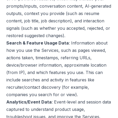
prompts/inputs, conversation content, AI-generated
outputs, context you provide (such as resume
content, job title, job description), and interaction
signals (such as whether you accepted, rejected, or
restored suggested changes).
Search & Feature Usage Data
: Information about
how you use the Services, such as pages viewed,
actions taken, timestamps, referring URLs,
device/browser information, approximate location
(from IP), and which features you use. This can
include searches and activity in features like
recruiter/contact discovery (for example,
companies you search for or view).
Analytics/Event Data
: Event-level and session data
captured to understand product usage,
troubleshoot issues, and improve the Services.