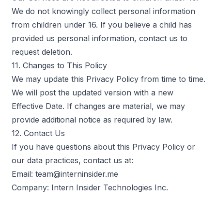
We do not knowingly collect personal information
from children under 16. If you believe a child has
provided us personal information, contact us to
request deletion.
11. Changes to This Policy
We may update this Privacy Policy from time to time.
We will post the updated version with a new
Effective Date. If changes are material, we may
provide additional notice as required by law.
12. Contact Us
If you have questions about this Privacy Policy or
our data practices, contact us at:
Email: team@interninsider.me
Company: Intern Insider Technologies Inc.